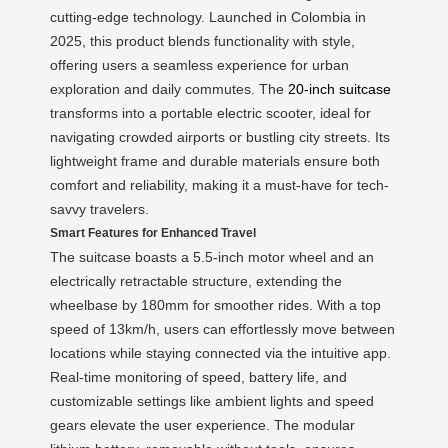
cutting-edge technology. Launched in Colombia in
2025, this product blends functionality with style,
offering users a seamless experience for urban
exploration and daily commutes. The
20-inch suitcase
transforms into a portable electric scooter, ideal for
navigating crowded airports or bustling city streets. Its
lightweight frame and durable materials ensure both
comfort and reliability, making it a must-have for tech-
savvy travelers.
Smart Features for Enhanced Travel
The suitcase boasts a 5.5-inch motor wheel and an
electrically retractable structure, extending the
wheelbase by 180mm for smoother rides. With a top
speed of 13km/h, users can effortlessly move between
locations while staying connected via the intuitive app.
Real-time monitoring of speed, battery life, and
customizable settings like ambient lights and speed
gears elevate the user experience. The modular