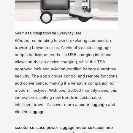
Seamless Integration for Everyday Use
Whether commuting to work, exploring campuses, or
traveling between cities, Airwheel’s electric luggage
adapts to diverse needs. Its USB charging interface
allows on-the-go device charging, while the TSA-
approved lock and aviation-certified battery guarantee
security. The app’s cruise control and remote functions
add convenience, making it a versatile companion for
modern lifestyles. With over 10,000 monthly sales, this
innovation is setting new trends in sustainable,
intelligent travel. Discover more at
smart luggage
and
electric luggage
.
scooter suitcase
|
power luggage
|
motor suitcase
|
ride