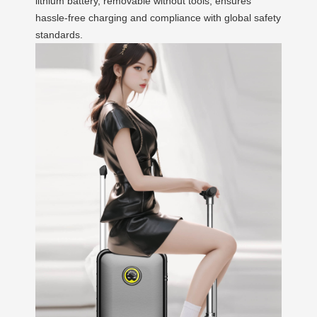
lithium battery, removable without tools, ensures
hassle-free charging and compliance with global safety
standards.