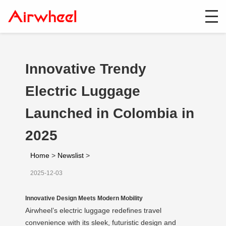
Innovative Trendy
Electric Luggage
Launched in Colombia in
2025
Home
>
Newslist
>
2025-12-03
Innovative Design Meets Modern Mobility
Airwheel’s electric luggage redefines travel
convenience with its sleek, futuristic design and