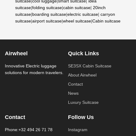
suitcase
|
cool luggage
|
smart suitcase
|
idea
suitcase
|
folding suitcase
|
cabin suitcase
|
20inch
suitcase
|
boarding suitcase
|
electric suitcase
|
carryon
suitcase
|
airport suitcase
|
wheel suitcase
|
Cabin suitcase
Airwheel
Quick Links
Innovative Electric luggage
SE3SX Cabin Suitcase
solutions for modern travelers.
About Airwheel
Contact
News
Luxury Suitcase
Contact
Follow Us
Phone:+32 494 26 71 78
Instagram