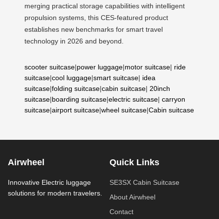
merging practical storage capabilities with intelligent
propulsion systems, this CES-featured product
establishes new benchmarks for smart travel
technology in 2026 and beyond.
scooter suitcase
|
power luggage
|
motor suitcase
|
ride
suitcase
|
cool luggage
|
smart suitcase
|
idea
suitcase
|
folding suitcase
|
cabin suitcase
|
20inch
suitcase
|
boarding suitcase
|
electric suitcase
|
carryon
suitcase
|
airport suitcase
|
wheel suitcase
|
Cabin suitcase
Airwheel
Quick Links
Innovative Electric luggage
SE3SX Cabin Suitcase
solutions for modern travelers.
About Airwheel
Contact