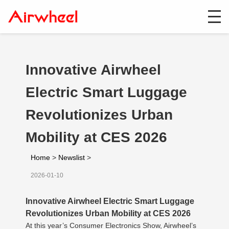
Innovative Airwheel
Electric Smart Luggage
Revolutionizes Urban
Mobility at CES 2026
Home
>
Newslist
>
2026-01-10
Innovative Airwheel Electric Smart Luggage
Revolutionizes Urban Mobility at CES 2026
At this year’s Consumer Electronics Show, Airwheel’s