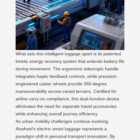
What sets this intelligent luggage apart is its patented
kinetic energy recovery system that extends battery life
during movement. The ergonomic telescopic handle
integrates haptic feedback controls, while precision-
engineered caster wheels provide 360-degree
maneuverability across varied terrains. Certified for
airline carry-on compliance, this dual-function device
eliminates the need for separate travel accessories
while enhancing overall journey efficiency.
As urban mobility challenges continue evolving,
Airwheel’s electric smart luggage represents a
paradigm shift in personal transport innovation. By