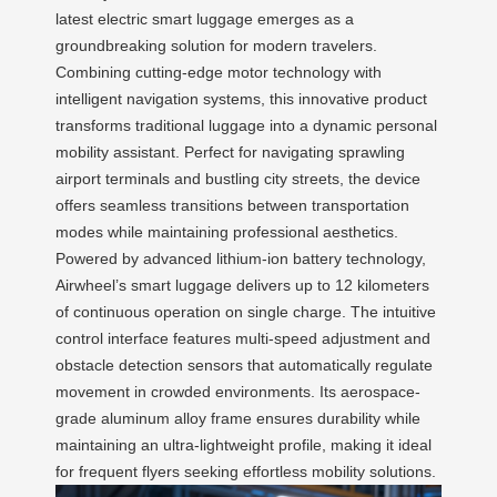
latest electric smart luggage emerges as a
groundbreaking solution for modern travelers.
Combining cutting-edge motor technology with
intelligent navigation systems, this innovative product
transforms traditional luggage into a dynamic personal
mobility assistant. Perfect for navigating sprawling
airport terminals and bustling city streets, the device
offers seamless transitions between transportation
modes while maintaining professional aesthetics.
Powered by advanced lithium-ion battery technology,
Airwheel’s smart luggage delivers up to 12 kilometers
of continuous operation on single charge. The intuitive
control interface features multi-speed adjustment and
obstacle detection sensors that automatically regulate
movement in crowded environments. Its aerospace-
grade aluminum alloy frame ensures durability while
maintaining an ultra-lightweight profile, making it ideal
for frequent flyers seeking effortless mobility solutions.