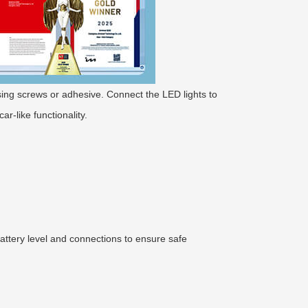
 using screws or adhesive. Connect the LED lights to
ar-like functionality.
attery level and connections to ensure safe