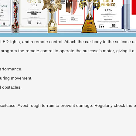
t, LED lights, and a remote control. Attach the car body to the suitcase
 program the remote control to operate the suitcase’s motor, giving it a c
performance.
 during movement.
d obstacles.
suitcase. Avoid rough terrain to prevent damage. Regularly check the b