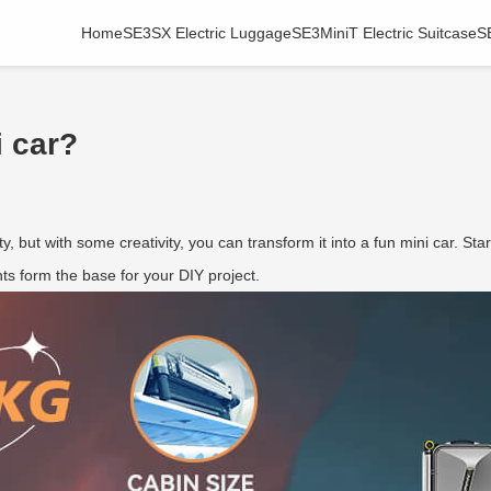
Home
SE3SX Electric Luggage
SE3MiniT Electric Suitcase
S
i car?
y, but with some creativity, you can transform it into a fun mini car. Sta
s form the base for your DIY project.