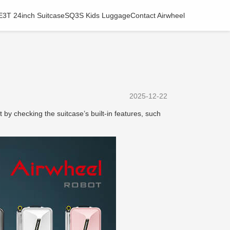
E3T 24inch Suitcase
SQ3S Kids Luggage
Contact Airwheel
2025-12-22
rt by checking the suitcase’s built-in features, such