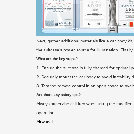
Next, gather additional materials like a car body ki
the suitcase’s power source for illumination. Finally,
What are the key steps?
1. Ensure the suitcase is fully charged for optimal 
2. Securely mount the car body to avoid instability
3. Test the remote control in an open space to avoi
Are there any safety tips?
Always supervise children when using the modified 
operation.
Airwheel