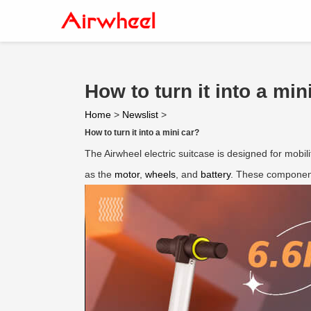
How to turn it into a min
Home
>
Newslist
>
How to turn it into a mini car?
The Airwheel electric suitcase is designed for mobilit
as the
motor
,
wheels
, and
battery
. These component