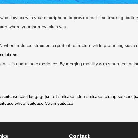
rwheel syncs with your smartphone to provide real-time tracking, batte
tter where your journey takes you.
Airwheel reduces strain on airport infrastructure while promoting sustaina
solutions
.
tion—it’s about the experience. By merging mobility with smart technolo
e suitcase
|
cool luggage
|
smart suitcase
|
idea suitcase
|
folding suitcase
|
c
suitcase
|
wheel suitcase
|
Cabin suitcase
nks
Contact