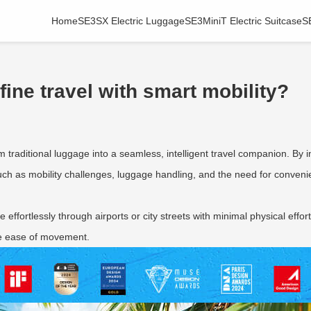
Home
SE3SX Electric Luggage
SE3MiniT Electric Suitcase
S
ine travel with smart mobility?
m traditional luggage into a seamless, intelligent travel companion. By 
h as mobility challenges, luggage handling, and the need for convenie
e effortlessly through airports or city streets with minimal physical effo
ize ease of movement.