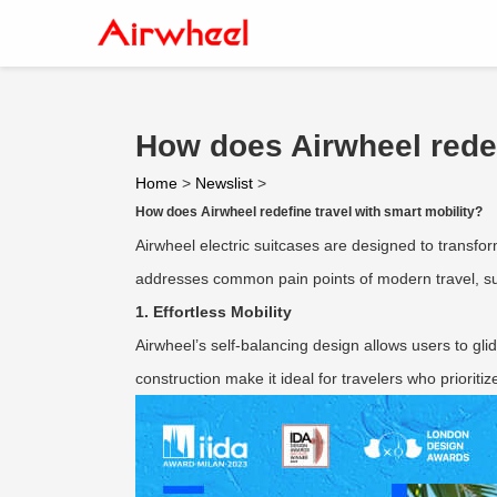
How does Airwheel redef
Home
>
Newslist
>
How does Airwheel redefine travel with smart mobility?
Airwheel electric suitcases are designed to transfor
addresses common pain points of modern travel, suc
1. Effortless Mobility
Airwheel’s self-balancing design allows users to glid
construction make it ideal for travelers who priorit