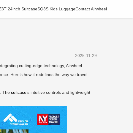
E3T 24inch Suitcase
SQ3S Kids Luggage
Contact Airwheel
2025-11-29
integrating cutting-edge technology, Airwheel
nce. Here’s how it redefines the way we travel:
rt. The
suitcase
’s intuitive controls and lightweight