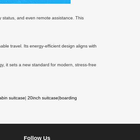
ry status, and even remote assistance. This
ble travel. Its energy-efficient design aligns with
gy, it sets a new standard for modern, stress-free
abin suitcase
|
20inch suitcase
|
boarding
Follow Us