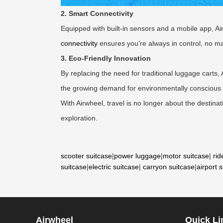
2. Smart Connectivity
Equipped with built-in sensors and a mobile app, Ai
connectivity
ensures you’re always in control, no ma
3. Eco-Friendly Innovation
By replacing the need for traditional luggage carts, 
the growing demand for environmentally conscious
With Airwheel, travel is no longer about the destina
exploration.
scooter suitcase
|
power luggage
|
motor suitcase
|
rid
suitcase
|
electric suitcase
|
carryon suitcase
|
airport 
Airwheel
Quick Li